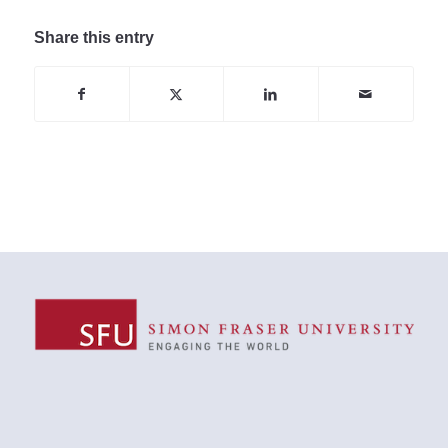
Share this entry