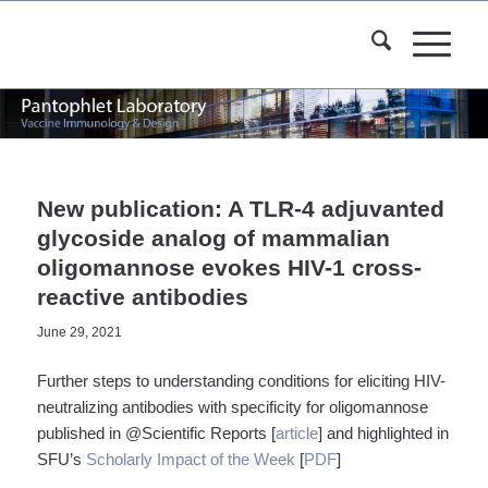
New publication: A TLR-4 adjuvanted
glycoside analog of mammalian
oligomannose evokes HIV-1 cross-
reactive antibodies
June 29, 2021
Further steps to understanding conditions for eliciting HIV-
neutralizing antibodies with specificity for oligomannose
published in @Scientific Reports [
article
] and highlighted in
SFU’s
Scholarly Impact of the Week
[
PDF
]