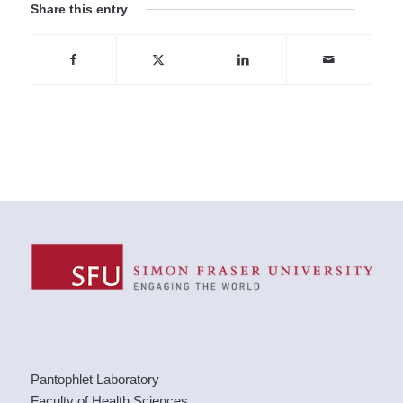
Share this entry
Pantophlet Laboratory
Faculty of Health Sciences