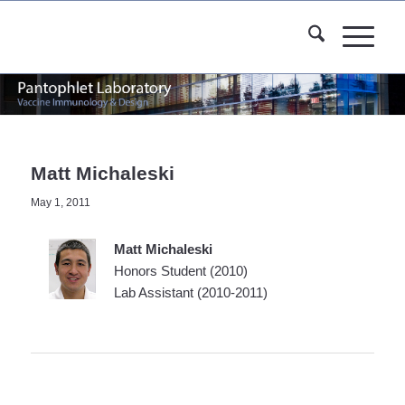
Matt Michaleski
May 1, 2011
Matt Michaleski
Honors Student (2010)
Lab Assistant (2010-2011)